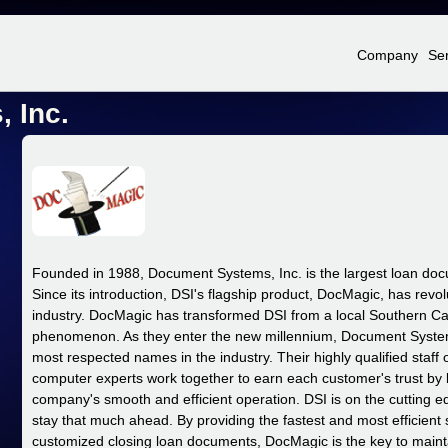
Jump to Navigation
Company
Se
 Inc.
Founded in 1988, Document Systems, Inc. is the largest loan do
Since its introduction, DSI's flagship product, DocMagic, has rev
industry.
DocMagic has transformed DSI from a local Southern Cali
phenomenon. As they enter the new millennium, Document Syste
most respected names in the industry. Their highly qualified staff
computer experts work together to earn each customer's trust by b
company's smooth and efficient operation. DSI is on the cutting e
stay that much ahead. By providing the fastest and most efficient 
customized closing loan documents, DocMagic is the key to mainta