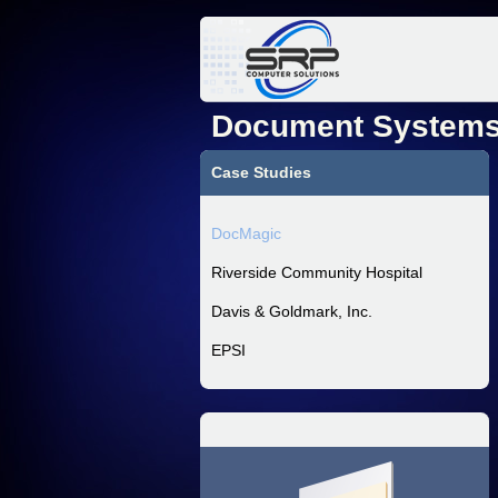
Document Systems,
Case Studies
DocMagic
Riverside Community Hospital
Davis & Goldmark, Inc.
EPSI