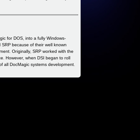
ic for DOS, into a fully Windows-
d SRP because of their well known
ment. Originally, SRP worked with the
ice. However, when DSI began to roll
of all DocMagic systems development.