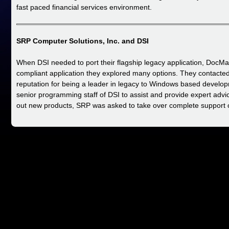
fast paced financial services environment.
SRP Computer Solutions, Inc. and DSI
When DSI needed to port their flagship legacy application, DocMag
compliant application they explored many options. They contacte
reputation for being a leader in legacy to Windows based develop
senior programming staff of DSI to assist and provide expert adv
out new products, SRP was asked to take over complete support 