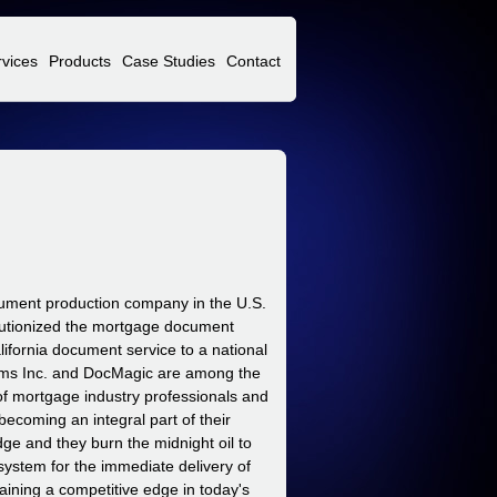
rvices
Products
Case Studies
Contact
cument production company in the U.S.
olutionized the mortgage document
fornia document service to a national
ms Inc. and DocMagic are among the
 of mortgage industry professionals and
ecoming an integral part of their
dge and they burn the midnight oil to
system for the immediate delivery of
ining a competitive edge in today's