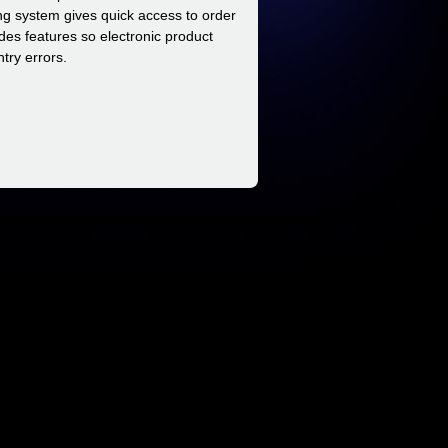
ing system gives quick access to order
ides features so electronic product
try errors.