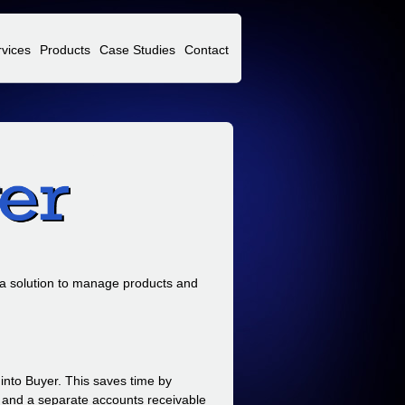
rvices
Products
Case Studies
Contact
 a solution to manage products and
into Buyer. This saves time by
e and a separate accounts receivable