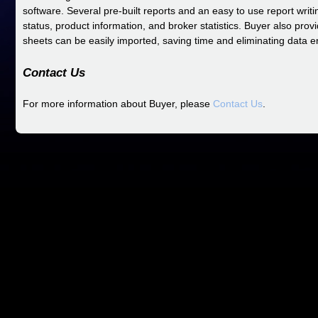
software. Several pre-built reports and an easy to use report writ
status, product information, and broker statistics. Buyer also prov
sheets can be easily imported, saving time and eliminating data en
Contact Us
For more information about Buyer, please
Contact Us
.