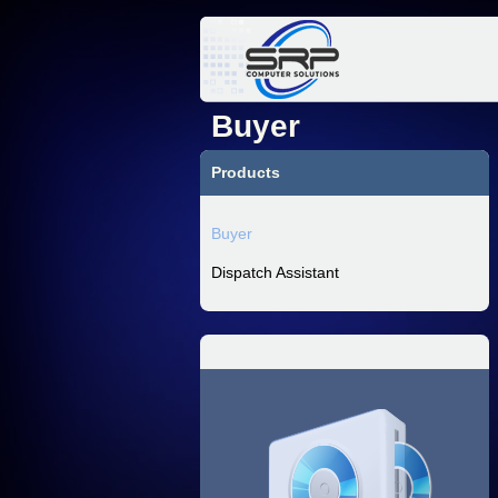
Buyer
Products
Buyer
Dispatch Assistant