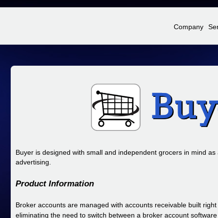
Jump to Navigation
Company
Se
Buyer is designed with small and independent grocers in mind as
advertising.
Product Information
Broker accounts are managed with accounts receivable built right 
eliminating the need to switch between a broker account softwar