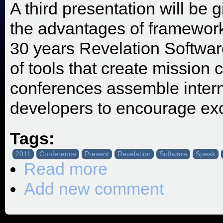
A third presentation will b
the advantages of framewor
30 years Revelation Softwar
of tools that create mission c
conferences assemble intern
developers to encourage exce
Tags:
2011
Conference
Present
Revelation
Software
Speak
Read more
about SRP Invited to Speak at the 
Add new comment