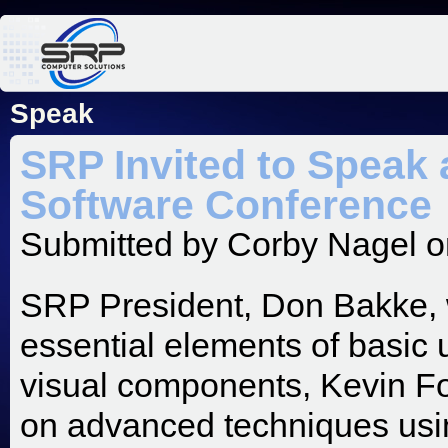
Jum
Speak
SRP Invited to Speak 
Software Conference
Submitted by
Corby Nagel
o
SRP President, Don Bakke, wi
essential elements of basic u
visual components, Kevin Four
on advanced techniques usin